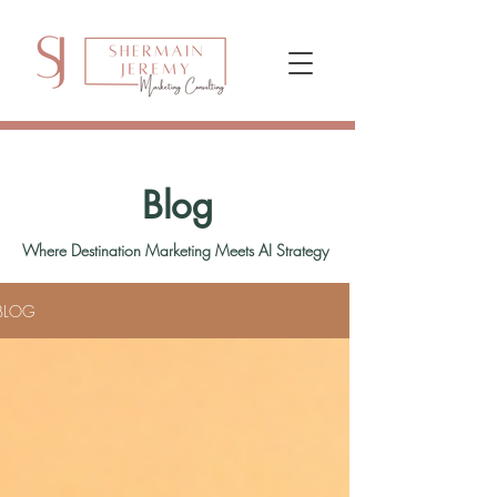
Blog
Where Destination Marketing Meets AI Strategy
BLOG