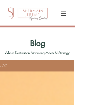
Blog
Where Destination Marketing Meets AI Strategy
BLOG